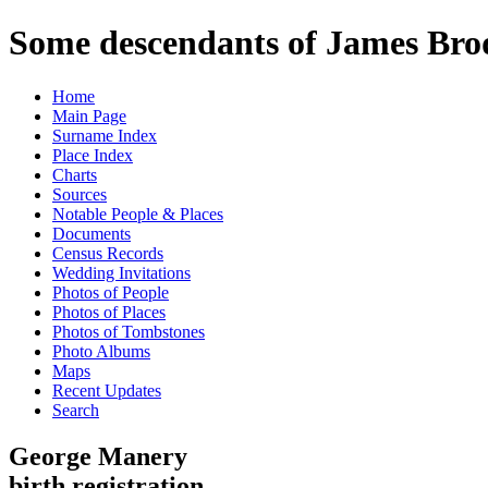
Some descendants of James Brod
Home
Main Page
Surname Index
Place Index
Charts
Sources
Notable People & Places
Documents
Census Records
Wedding Invitations
Photos of People
Photos of Places
Photos of Tombstones
Photo Albums
Maps
Recent Updates
Search
George Manery
birth registration