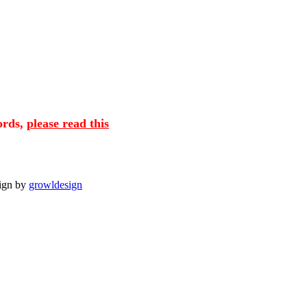
cords,
please read this
sign by
growldesign