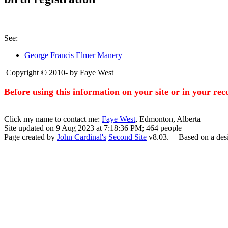
See:
George Francis Elmer Manery
Copyright © 2010- by Faye West
Before using this information on your site or in your re
Click my name to contact me:
Faye West
, Edmonton, Alberta
Site updated on 9 Aug 2023 at 7:18:36 PM; 464 people
Page created by
John Cardinal's
Second Site
v8.03. | Based on a de