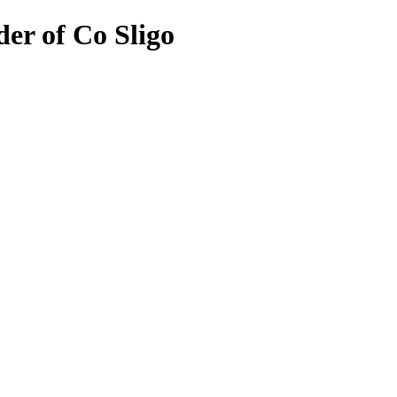
er of Co Sligo