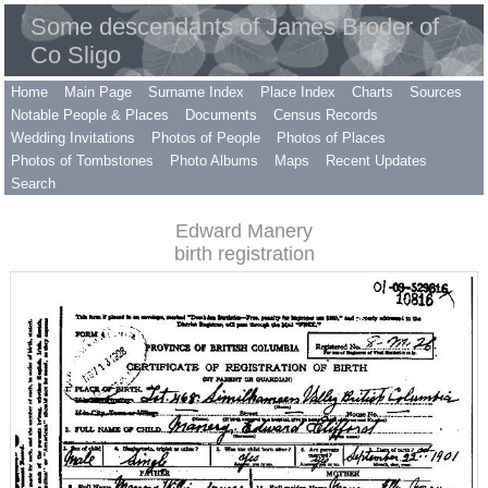
Some descendants of James Broder of
Co Sligo
Home
Main Page
Surname Index
Place Index
Charts
Sources
Notable People & Places
Documents
Census Records
Wedding Invitations
Photos of People
Photos of Places
Photos of Tombstones
Photo Albums
Maps
Recent Updates
Search
Edward Manery
birth registration