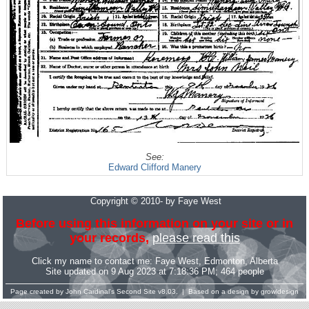
See:
Edward Clifford Manery
Copyright © 2010- by Faye West
Before using this information on your site or in
your records,
please read this
Click my name to contact me:
Faye West
, Edmonton, Alberta
Site updated on 9 Aug 2023 at 7:18:36 PM; 464 people
Page created by
John Cardinal's
Second Site
v8.03. | Based on a design by
growldesign