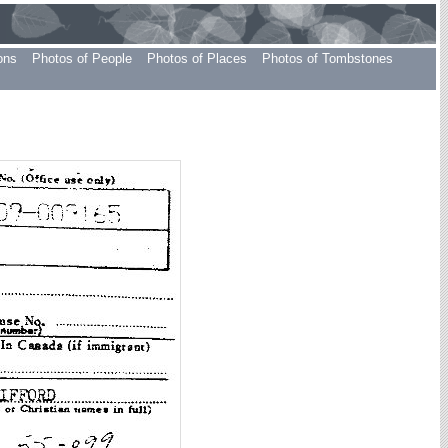
ons
Photos of People
Photos of Places
Photos of Tombstones