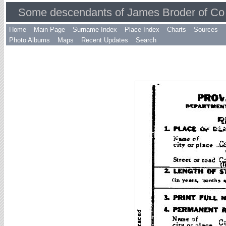
Some descendants of James Broder of Co 
Home
Main Page
Surname Index
Place Index
Charts
Sources
Photo Albums
Maps
Recent Updates
Search