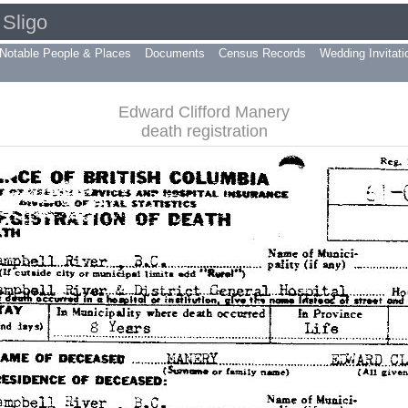
Sligo
Notable People & Places
Documents
Census Records
Wedding Invitati
Edward Clifford Manery
death registration