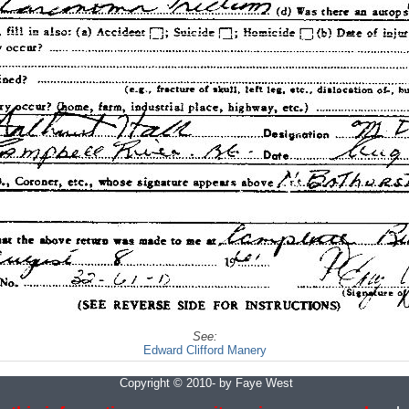
See:
Edward Clifford Manery
Copyright © 2010- by Faye West