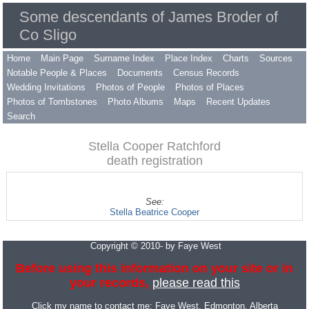
Some descendants of James Broder of
Co Sligo
Home
Main Page
Surname Index
Place Index
Charts
Sources
Notable People & Places
Documents
Census Records
Wedding Invitations
Photos of People
Photos of Places
Photos of Tombstones
Photo Albums
Maps
Recent Updates
Search
Stella Cooper Ratchford
death registration
See:
Stella Beatrice Cooper
Copyright © 2010- by Faye West
Before using this information on your site or in
your records,
please read this
Click my name to contact me:
Faye West
, Edmonton, Alberta