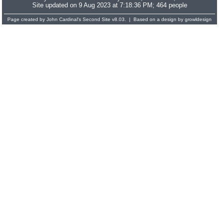
Site updated on 9 Aug 2023 at 7:18:36 PM; 464 people
Page created by
John Cardinal's
Second Site
v8.03. | Based on a design by
growldesign