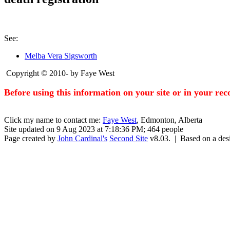
See:
Melba Vera Sigsworth
Copyright © 2010- by Faye West
Before using this information on your site or in your re
Click my name to contact me:
Faye West
, Edmonton, Alberta
Site updated on 9 Aug 2023 at 7:18:36 PM; 464 people
Page created by
John Cardinal's
Second Site
v8.03. | Based on a de