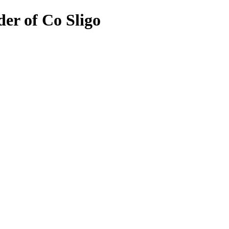
er of Co Sligo