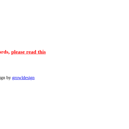
cords,
please read this
sign by
growldesign