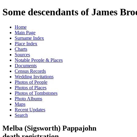
Some descendants of James Brod
Home
Main Page
Surname Index
Place Index
Charts
Sources
Notable People & Places
Documents
Census Records
Wedding Invitations
Photos of People
Photos of Places
Photos of Tombstones
Photo Albums
Maps
Recent Updates
Search
Melba (Sigsworth) Pappajohn
death registration