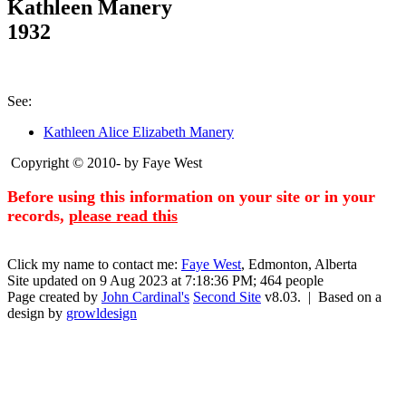
Kathleen Manery
1932
See:
Kathleen Alice Elizabeth Manery
Copyright © 2010- by Faye West
Before using this information on your site or in your
records,
please read this
Click my name to contact me:
Faye West
, Edmonton, Alberta
Site updated on 9 Aug 2023 at 7:18:36 PM; 464 people
Page created by
John Cardinal's
Second Site
v8.03. | Based on a
design by
growldesign