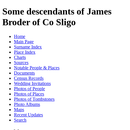
Some descendants of James
Broder of Co Sligo
Home
Main Page
Surname Index
Place Index
Charts
Sources
Notable People & Places
Documents
Census Records
Wedding Invitations
Photos of People
Photos of Places
Photos of Tombstones
Photo Albums
Maps
Recent Updates
Search