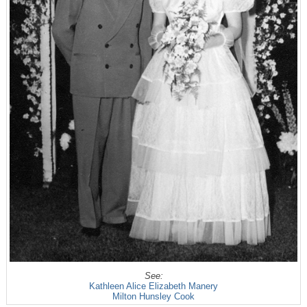
See:
Kathleen Alice Elizabeth Manery
Milton Hunsley Cook