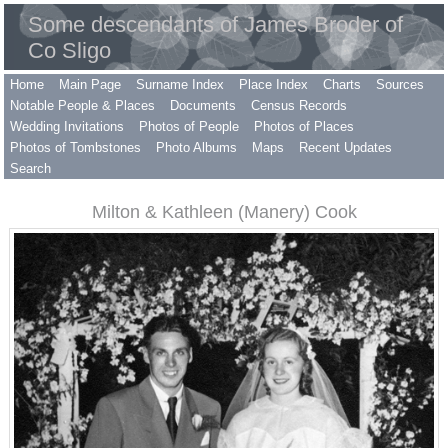
Some descendants of James Broder of
Co Sligo
Home
Main Page
Surname Index
Place Index
Charts
Sources
Notable People & Places
Documents
Census Records
Wedding Invitations
Photos of People
Photos of Places
Photos of Tombstones
Photo Albums
Maps
Recent Updates
Search
Milton & Kathleen (Manery) Cook