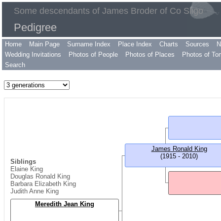
Some descendants of James Broder of Co Sligo
Pedigree
Home
Main Page
Surname Index
Place Index
Charts
Sources
N
Wedding Invitations
Photos of People
Photos of Places
Photos of To
Search
James Ronald King
(1915 - 2010)
Siblings
Elaine King
Douglas Ronald King
Barbara Elizabeth King
Judith Anne King
Meredith Jean King