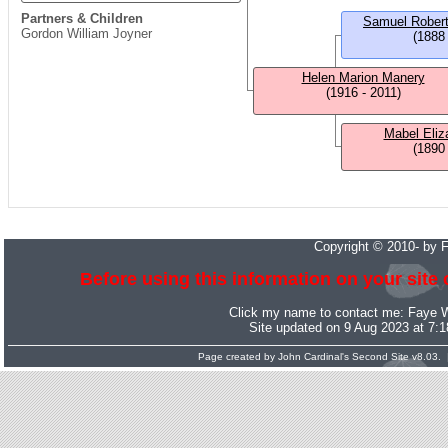
Partners & Children
Samuel Rober
Gordon William Joyner
(1888
Helen Marion Manery
(1916 - 2011)
Mabel Eliz
(1890
Copyright © 2010- by 
Before using this information on your site 
Click my name to contact me:
Faye 
Site updated on 9 Aug 2023 at 7:
Page created by
John Cardinal's
Second Site
v8.03. 