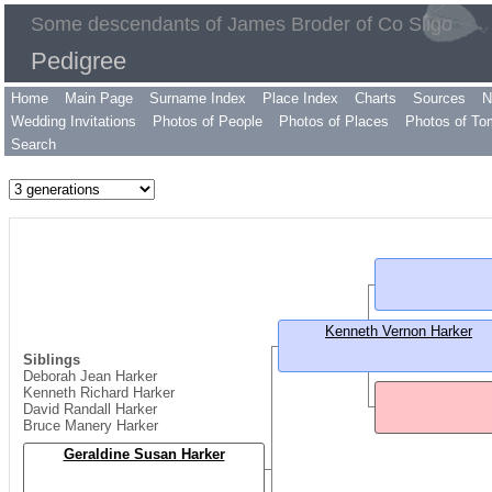
Some descendants of James Broder of Co Sligo
Pedigree
Home
Main Page
Surname Index
Place Index
Charts
Sources
N
Wedding Invitations
Photos of People
Photos of Places
Photos of To
Search
Kenneth Vernon Harker
Siblings
Deborah Jean Harker
Kenneth Richard Harker
David Randall Harker
Bruce Manery Harker
Geraldine Susan Harker