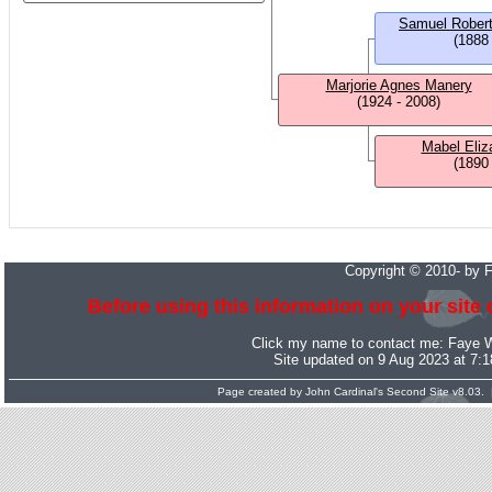
Samuel Rober
(1888
Marjorie Agnes Manery
(1924 - 2008)
Mabel Eliz
(1890
Copyright © 2010- by 
Before using this information on your site 
Click my name to contact me:
Faye 
Site updated on 9 Aug 2023 at 7:
Page created by
John Cardinal's
Second Site
v8.03. 