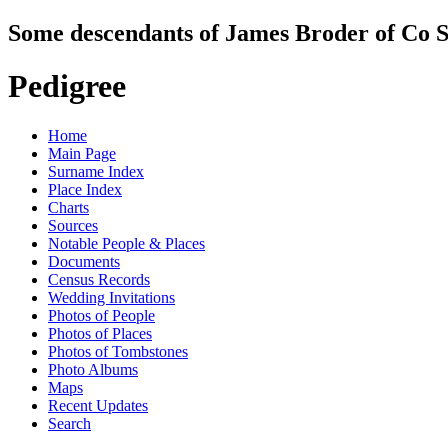
Some descendants of James Broder of Co S
Pedigree
Home
Main Page
Surname Index
Place Index
Charts
Sources
Notable People & Places
Documents
Census Records
Wedding Invitations
Photos of People
Photos of Places
Photos of Tombstones
Photo Albums
Maps
Recent Updates
Search