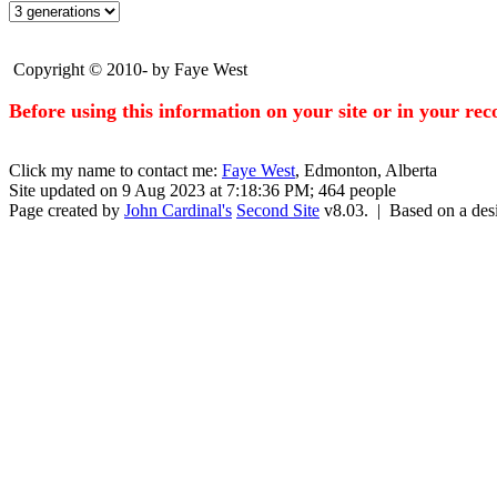
Copyright © 2010- by Faye West
Before using this information on your site or in your re
Click my name to contact me:
Faye West
, Edmonton, Alberta
Site updated on 9 Aug 2023 at 7:18:36 PM; 464 people
Page created by
John Cardinal's
Second Site
v8.03. | Based on a de