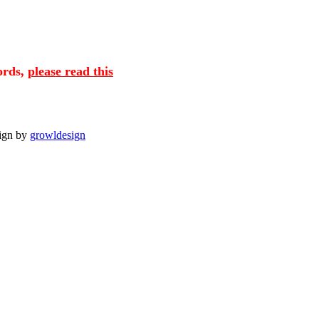
cords,
please read this
sign by
growldesign