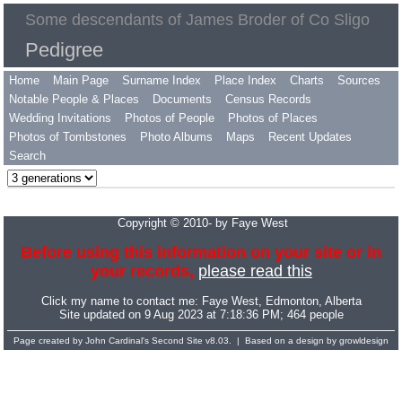
Some descendants of James Broder of Co Sligo
Pedigree
Home
Main Page
Surname Index
Place Index
Charts
Sources
Notable People & Places
Documents
Census Records
Wedding Invitations
Photos of People
Photos of Places
Photos of Tombstones
Photo Albums
Maps
Recent Updates
Search
Copyright © 2010- by Faye West
Before using this information on your site or in
your records,
please read this
Click my name to contact me:
Faye West
, Edmonton, Alberta
Site updated on 9 Aug 2023 at 7:18:36 PM; 464 people
Page created by
John Cardinal's
Second Site
v8.03. | Based on a design by
growldesign