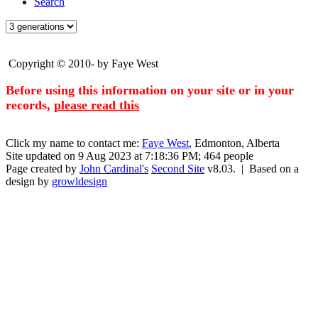
Search
Copyright © 2010- by Faye West
Before using this information on your site or in your
records,
please read this
Click my name to contact me:
Faye West
, Edmonton, Alberta
Site updated on 9 Aug 2023 at 7:18:36 PM; 464 people
Page created by
John Cardinal's
Second Site
v8.03. | Based on a
design by
growldesign