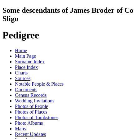
Some descendants of James Broder of Co
Sligo
Pedigree
Home
Main Page
Surname Index
Place Index
Charts
Sources
Notable People & Places
Documents
Census Records
Wedding Invitations
Photos of People
Photos of Places
Photos of Tombstones
Photo Albums
Maps
Recent Updates