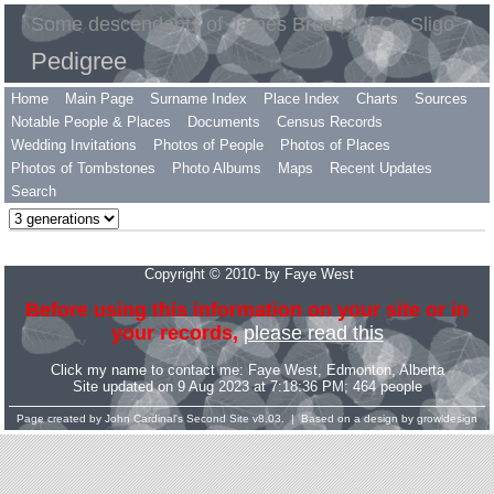
Some descendants of James Broder of Co Sligo
Pedigree
Home
Main Page
Surname Index
Place Index
Charts
Sources
Notable People & Places
Documents
Census Records
Wedding Invitations
Photos of People
Photos of Places
Photos of Tombstones
Photo Albums
Maps
Recent Updates
Search
Copyright © 2010- by Faye West
Before using this information on your site or in
your records,
please read this
Click my name to contact me:
Faye West
, Edmonton, Alberta
Site updated on 9 Aug 2023 at 7:18:36 PM; 464 people
Page created by
John Cardinal's
Second Site
v8.03. | Based on a design by
growldesign