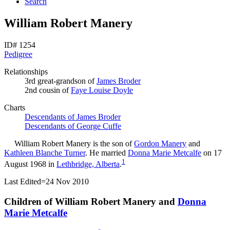
Search
William Robert Manery
ID# 1254
Pedigree
Relationships
3rd great-grandson of
James
Broder
2nd cousin of
Faye Louise
Doyle
Charts
Descendants of James Broder
Descendants of George Cuffe
William Robert
Manery
is the son of
Gordon
Manery
and
Kathleen Blanche
Turner
. He married
Donna Marie
Metcalfe
on 17
1
August 1968 in
Lethbridge, Alberta
.
Last Edited=
24 Nov 2010
Children of William Robert Manery and
Donna
Marie
Metcalfe