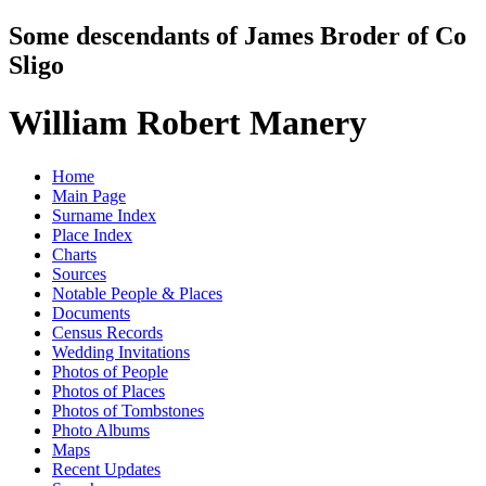
Some descendants of James Broder of Co
Sligo
William Robert Manery
Home
Main Page
Surname Index
Place Index
Charts
Sources
Notable People & Places
Documents
Census Records
Wedding Invitations
Photos of People
Photos of Places
Photos of Tombstones
Photo Albums
Maps
Recent Updates