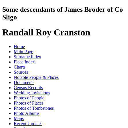
Some descendants of James Broder of Co
Sligo
Randall Roy Cranston
Home
Main Page
Surname Index
Place Index
Charts
Sources
Notable People & Places
Documents
Census Records
Wedding Invitations
Photos of People
Photos of Places
Photos of Tombstones
Photo Albums
Maps
Recent Updates