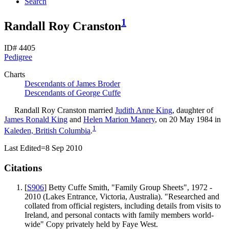
Search
1
Randall Roy Cranston
ID# 4405
Pedigree
Charts
Descendants of James Broder
Descendants of George Cuffe
Randall Roy
Cranston
married
Judith Anne
King
, daughter of
James Ronald
King
and
Helen Marion
Manery
, on 20 May 1984 in
1
Kaleden, British Columbia
.
Last Edited=
8 Sep 2010
Citations
[
S906
] Betty Cuffe Smith, "Family Group Sheets", 1972 -
2010 (Lakes Entrance, Victoria, Australia). "Researched and
collated from official registers, including details from visits to
Ireland, and personal contacts with family members world-
wide" Copy privately held by Faye West.