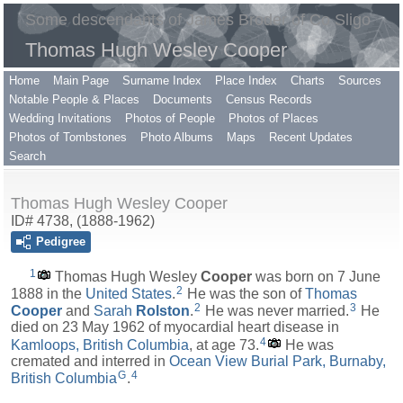
Some descendants of James Broder of Co Sligo
Thomas Hugh Wesley Cooper
Home
Main Page
Surname Index
Place Index
Charts
Sources
Notable People & Places
Documents
Census Records
Wedding Invitations
Photos of People
Photos of Places
Photos of Tombstones
Photo Albums
Maps
Recent Updates
Search
Thomas Hugh Wesley Cooper
ID# 4738, (1888-1962)
Pedigree
1
Thomas Hugh Wesley
Cooper
was born on 7 June
2
1888 in the
United States
.
He was the son of
Thomas
2
3
Cooper
and
Sarah
Rolston
.
He was never married.
He
died on 23 May 1962 of myocardial heart disease in
4
Kamloops, British Columbia
, at age 73.
He was
cremated and interred in
Ocean View Burial Park, Burnaby,
G
4
British Columbia
.