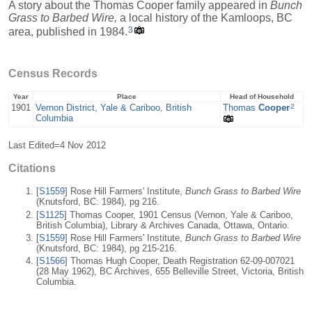
A story about the Thomas Cooper family appeared in
Bunch
Grass to Barbed Wire,
a local history of the Kamloops, BC
3
area, published in 1984.
Census Records
Year
Place
Head of Household
2
1901
Vernon District, Yale & Cariboo, British
Thomas
Cooper
Columbia
Last Edited=
4 Nov 2012
Citations
[
S1559
] Rose Hill Farmers' Institute,
Bunch Grass to Barbed Wire
(Knutsford, BC: 1984), pg 216.
[
S1125
] Thomas Cooper, 1901 Census (Vernon, Yale & Cariboo,
British Columbia), Library & Archives Canada, Ottawa, Ontario.
[
S1559
] Rose Hill Farmers' Institute,
Bunch Grass to Barbed Wire
(Knutsford, BC: 1984), pg 215-216.
[
S1566
] Thomas Hugh Cooper, Death Registration 62-09-007021
(28 May 1962), BC Archives, 655 Belleville Street, Victoria, British
Columbia.