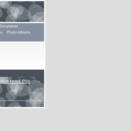
Documents
es
Photo Albums
ase read this