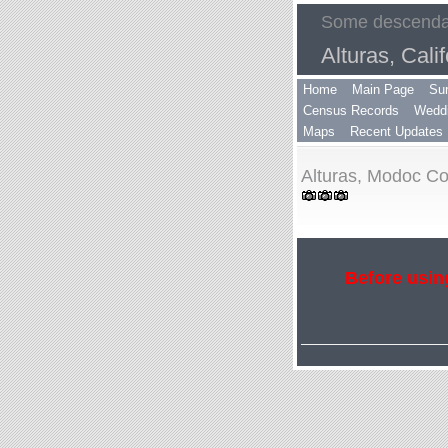
Some descendan
Alturas, Calif
Home
Main Page
Su
Census Records
Weddi
Maps
Recent Updates
Alturas, Modoc Cou
Before using