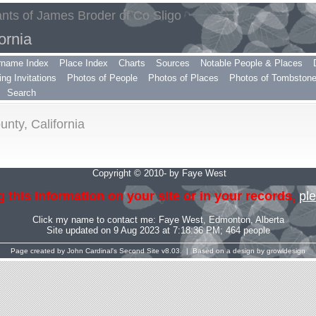
ts of James Broder of Co Sligo
ornia
rname Index
Place Index
Charts
Sources
Notable People & Places
ng Invitations
Photos of People
Photos of Places
Photos of Tombston
Search
nty, California
Copyright © 2010- by Faye West
 this information on your site or in your records,
ple
Click my name to contact me:
Faye West
, Edmonton, Alberta
Site updated on 9 Aug 2023 at 7:18:36 PM; 464 people
Page created by
John Cardinal's
Second Site
v8.03. | Based on a design by
growldesign