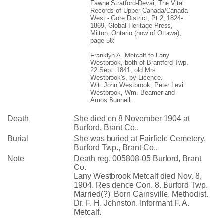
Fawne Stratford-Devai, The Vital
Records of Upper Canada/Canada
West - Gore District, Pt 2, 1824-
1869, Global Heritage Press,
Milton, Ontario (now of Ottawa),
page 58:
Franklyn A. Metcalf to Lany
Westbrook, both of Brantford Twp.
22 Sept. 1841, old Mrs
Westbrook's, by Licence.
Wit. John Westbrook, Peter Levi
Westbrook, Wm. Beamer and
Amos Bunnell.
Death
She died on 8 November 1904 at
Burford, Brant Co..
Burial
She was buried at Fairfield Cemetery,
Burford Twp., Brant Co..
Note
Death reg. 005808-05 Burford, Brant
Co.
Lany Westbrook Metcalf died Nov. 8,
1904. Residence Con. 8. Burford Twp.
Married(?). Born Cainsville. Methodist.
Dr. F. H. Johnston. Informant F. A.
Metcalf.