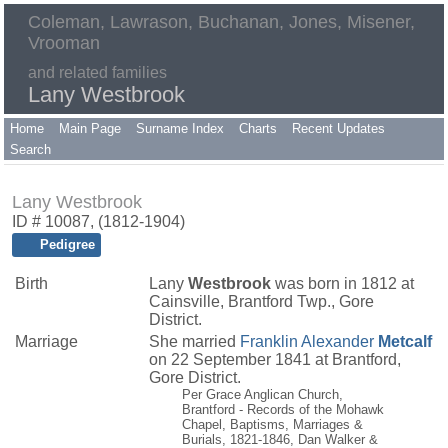
Coleman, Lawrason, Buchanan, Jones, Misener,
Vrooman
and related families
Lany Westbrook
Home
Main Page
Surname Index
Charts
Recent Updates
Search
Lany Westbrook
ID # 10087, (1812-1904)
Pedigree
Birth
Lany
Westbrook
was born in 1812 at
Cainsville, Brantford Twp., Gore
District.
Marriage
She married
Franklin Alexander
Metcalf
on 22 September 1841 at Brantford,
Gore District.
Per Grace Anglican Church,
Brantford - Records of the Mohawk
Chapel, Baptisms, Marriages &
Burials, 1821-1846, Dan Walker &