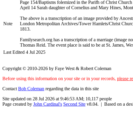
Page 154/Baptisms folemized in the Parifh of Christ Church 
April 14 Sarah daughter of Cornelius and Mary Hines, Mont
The above is a transcription of an image provided by Ancest
Note
London Metropolitan Archives/Tower Hamlets/Christ Church w
1813.
Familysearch.org has a transcription of a marriage (image n
Thomas Reid. The event place is said to be at St. James, W
Last Edited
4 Jul 2025
Copyright © 2010-2026 by Faye West & Robert Coleman
Before using this information on your site or in your records,
please re
Contact
Bob Coleman
regarding the data in this site
Site updated on 28 Jul 2026 at 9:46:53 AM; 10,117 people
Page created by
John Cardinal's
Second Site
v8.04. | Based on a de