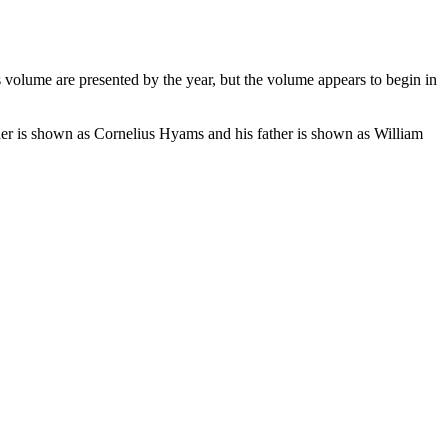
volume are presented by the year, but the volume appears to begin in
her is shown as Cornelius Hyams and his father is shown as William