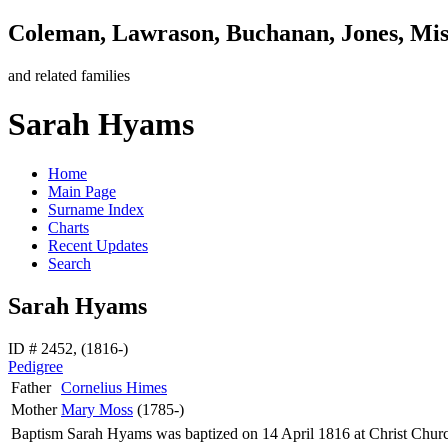
Coleman, Lawrason, Buchanan, Jones, Mi
and related families
Sarah Hyams
Home
Main Page
Surname Index
Charts
Recent Updates
Search
Sarah Hyams
ID # 2452, (1816-)
Pedigree
Father
Cornelius
Himes
Mother
Mary
Moss
(1785-)
Baptism
Sarah
Hyams
was baptized on 14 April 1816 at Christ Chur