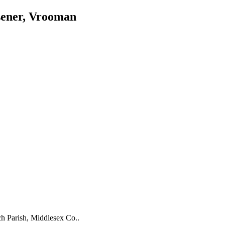
sener, Vrooman
ch Parish, Middlesex Co..