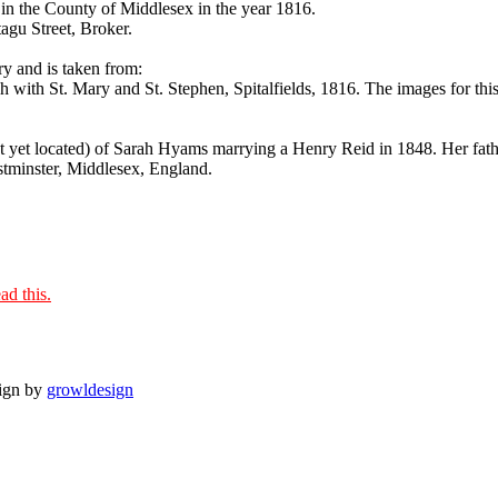
in the County of Middlesex in the year 1816.
agu Street, Broker.
ry and is taken from:
ith St. Mary and St. Stephen, Spitalfields, 1816. The images for this 
ot yet located) of Sarah Hyams marrying a Henry Reid in 1848. Her fat
estminster, Middlesex, England.
ad this.
sign by
growldesign