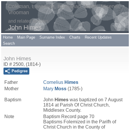
Coleman, Lawrason, Buchanan, Jones, Misener,
Vrooman
and related families
John Himes
Home
Main Page
Surname Index
Charts
Recent Updates
Search
John Himes
ID # 2500, (1814-)
Pedigree
Father
Cornelius
Himes
Mother
Mary
Moss
(1785-)
Baptism
John
Himes
was baptized on 7 August
1814 at Parish Of Christ Church,
Middlesex County.
Note
Baptism Record page 70
Baptisms Folemized in the Parifh of
Christ Church in the County of