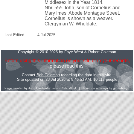
Middlesex in the Year 1814.
Nbr. 555 John, son of Cornelius and
Mary Imes. Abode Montague Street.
Cornelius is shown as a weaver.
Clergyman W. Wheldale.
Last Edited
4 Jul 2025
Copyright © 2010-2026 by Faye West & Robert Coleman
Before using this information on your site or in your records,
please read this.
Contact
Bob Coleman
regarding the data in this site
Site updated on 28 Jul 2026 at 9:46:53 AM; 10,117 people
Page created by
John Cardinal's
Second Site
v8.04. | Based on a design by
growldesign