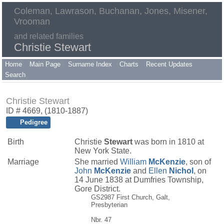
Coleman, Lawrason, Buchanan, Jones, Misener,
Vrooman
and related families
Christie Stewart
Home
Main Page
Surname Index
Charts
Recent Updates
Search
Christie Stewart
ID # 4669, (1810-1887)
Pedigree
Birth
Christie
Stewart
was born in 1810 at
New York State.
Marriage
She married
William
McKenzie
, son of
John
McKenzie
and
Ellen
Nichol
, on
14 June 1838 at Dumfries Township,
Gore District.
GS2987 First Church, Galt,
Presbyterian
Nbr. 47