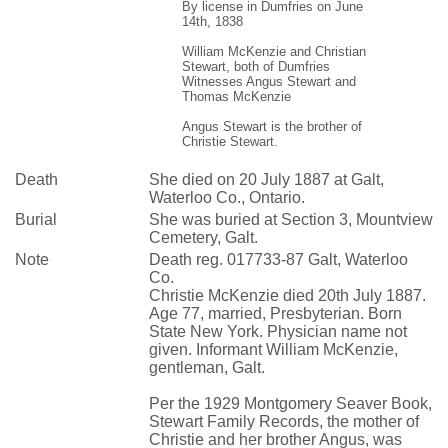
By license in Dumfries on June
14th, 1838
William McKenzie and Christian
Stewart, both of Dumfries
Witnesses Angus Stewart and
Thomas McKenzie
Angus Stewart is the brother of
Christie Stewart.
Death
She died on 20 July 1887 at Galt,
Waterloo Co., Ontario.
Burial
She was buried at Section 3, Mountview
Cemetery, Galt.
Note
Death reg. 017733-87 Galt, Waterloo
Co.
Christie McKenzie died 20th July 1887.
Age 77, married, Presbyterian. Born
State New York. Physician name not
given. Informant William McKenzie,
gentleman, Galt.
Per the 1929 Montgomery Seaver Book,
Stewart Family Records, the mother of
Christie and her brother Angus, was