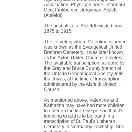
Association. Physician none. Informant
Geo. Finkbeiner, clergyman, Alsfelt
(Alsfeldt).
The post office at Alsfeldt existed from
1875 to 1915.
The cemetery where Valentine is buried
was known as the Evangelical United
Brethren Cemetery. It was later known
as the Ayton United Church Cemetery.
The available transcription, as done by
the Grey and Bruce County branch of
the Ontario Genealogical Society, tells
that it was, at the time of transcription,
administered by the Alsfeldt United
Church.
As mentioned above, Valentine and
Katharina may have had more children
to enter on the list. One person that it's
tempting to add is to be found in a
transcription of St. Paul's Lutheran
Cemetery in Normanby Township. She
is shown as: