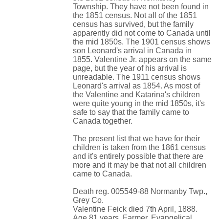
Township. They have not been found in
the 1851 census. Not all of the 1851
census has survived, but the family
apparently did not come to Canada until
the mid 1850s. The 1901 census shows
son Leonard's arrival in Canada in
1855. Valentine Jr. appears on the same
page, but the year of his arrival is
unreadable. The 1911 census shows
Leonard's arrival as 1854. As most of
the Valentine and Katarina's children
were quite young in the mid 1850s, it's
safe to say that the family came to
Canada together.
The present list that we have for their
children is taken from the 1861 census
and it's entirely possible that there are
more and it may be that not all children
came to Canada.
Death reg. 005549-88 Normanby Twp.,
Grey Co.
Valentine Feick died 7th April, 1888.
Age 81 years. Farmer. Evangelical