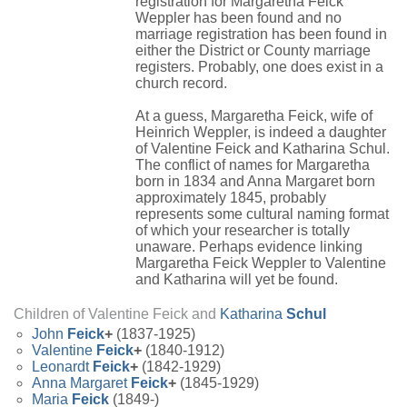
registration for Margaretha Feick
Weppler has been found and no
marriage registration has been found in
either the District or County marriage
registers. Probably, one does exist in a
church record.
At a guess, Margaretha Feick, wife of
Heinrich Weppler, is indeed a daughter
of Valentine Feick and Katharina Schul.
The conflict of names for Margaretha
born in 1834 and Anna Margaret born
approximately 1845, probably
represents some cultural naming format
of which your researcher is totally
unaware. Perhaps evidence linking
Margaretha Feick Weppler to Valentine
and Katharina will yet be found.
Children of Valentine Feick and
Katharina
Schul
John
Feick
+
(1837-1925)
Valentine
Feick
+
(1840-1912)
Leonardt
Feick
+
(1842-1929)
Anna Margaret
Feick
+
(1845-1929)
Maria
Feick
(1849-)