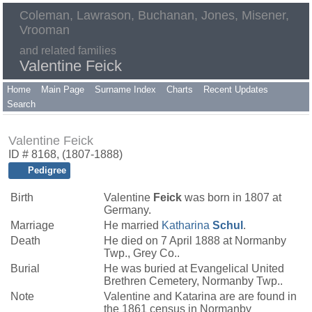
Coleman, Lawrason, Buchanan, Jones, Misener,
Vrooman
and related families
Valentine Feick
Home
Main Page
Surname Index
Charts
Recent Updates
Search
Valentine Feick
ID # 8168, (1807-1888)
Pedigree
Birth
Valentine
Feick
was born in 1807 at
Germany.
Marriage
He married
Katharina
Schul
.
Death
He died on 7 April 1888 at Normanby
Twp., Grey Co..
Burial
He was buried at Evangelical United
Brethren Cemetery, Normanby Twp..
Note
Valentine and Katarina are are found in
the 1861 census in Normanby