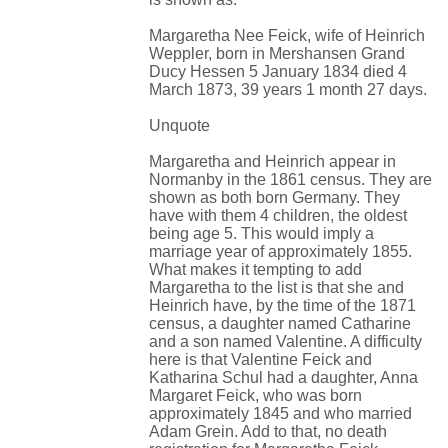
Margaretha Nee Feick, wife of Heinrich
Weppler, born in Mershansen Grand
Ducy Hessen 5 January 1834 died 4
March 1873, 39 years 1 month 27 days.
Unquote
Margaretha and Heinrich appear in
Normanby in the 1861 census. They are
shown as both born Germany. They
have with them 4 children, the oldest
being age 5. This would imply a
marriage year of approximately 1855.
What makes it tempting to add
Margaretha to the list is that she and
Heinrich have, by the time of the 1871
census, a daughter named Catharine
and a son named Valentine. A difficulty
here is that Valentine Feick and
Katharina Schul had a daughter, Anna
Margaret Feick, who was born
approximately 1845 and who married
Adam Grein. Add to that, no death