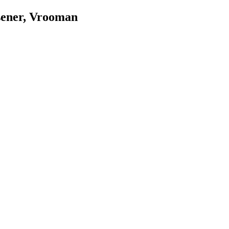
sener, Vrooman