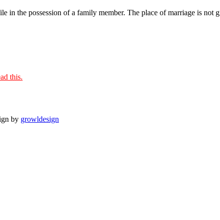
le in the possession of a family member. The place of marriage is not giv
ad this.
sign by
growldesign