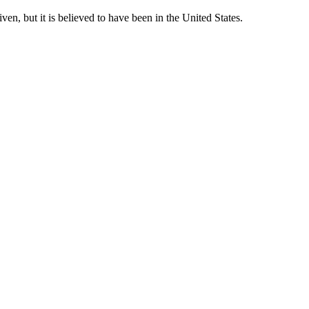
en, but it is believed to have been in the United States.