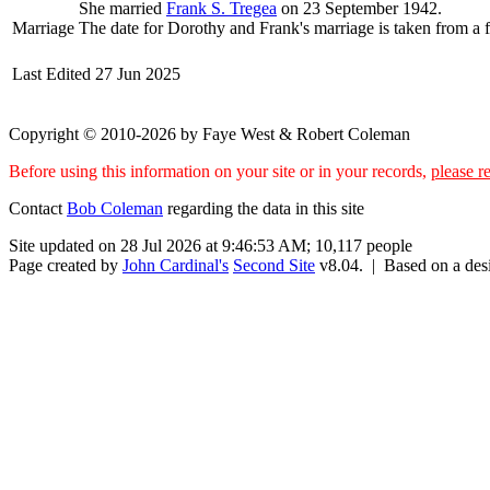
She married
Frank S.
Tregea
on 23 September 1942.
Marriage
The date for Dorothy and Frank's marriage is taken from a fi
Last Edited
27 Jun 2025
Copyright © 2010-2026 by Faye West & Robert Coleman
Before using this information on your site or in your records,
please re
Contact
Bob Coleman
regarding the data in this site
Site updated on 28 Jul 2026 at 9:46:53 AM; 10,117 people
Page created by
John Cardinal's
Second Site
v8.04. | Based on a de