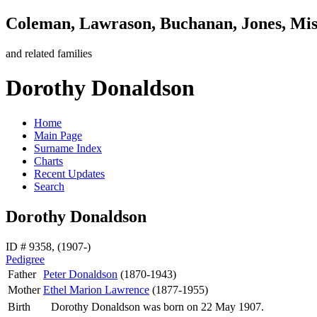
Coleman, Lawrason, Buchanan, Jones, Mi
and related families
Dorothy Donaldson
Home
Main Page
Surname Index
Charts
Recent Updates
Search
Dorothy Donaldson
ID # 9358, (1907-)
Pedigree
Father
Peter
Donaldson
(1870-1943)
Mother
Ethel Marion
Lawrence
(1877-1955)
Birth
Dorothy
Donaldson
was born on 22 May 1907.