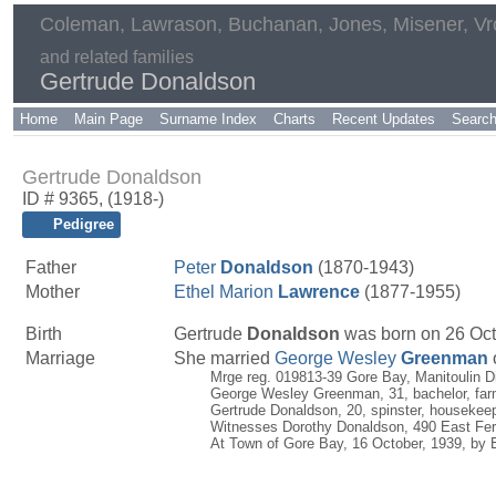
Coleman, Lawrason, Buchanan, Jones, Misener, V
and related families
Gertrude Donaldson
Home
Main Page
Surname Index
Charts
Recent Updates
Searc
Gertrude Donaldson
ID # 9365, (1918-)
Pedigree
Father
Peter
Donaldson
(1870-1943)
Mother
Ethel Marion
Lawrence
(1877-1955)
Birth
Gertrude
Donaldson
was born on 26 Octo
Marriage
She married
George Wesley
Greenman
Mrge reg. 019813-39 Gore Bay, Manitoulin Di
George Wesley Greenman, 31, bachelor, farm
Gertrude Donaldson, 20, spinster, housekee
Witnesses Dorothy Donaldson, 490 East Ferry
At Town of Gore Bay, 16 October, 1939, by E