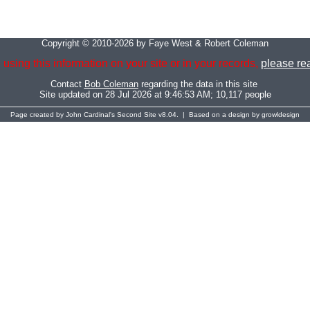
Copyright © 2010-2026 by Faye West & Robert Coleman
 using this information on your site or in your records,
please rea
Contact
Bob Coleman
regarding the data in this site
Site updated on 28 Jul 2026 at 9:46:53 AM; 10,117 people
Page created by
John Cardinal's
Second Site
v8.04. | Based on a design by
growldesign