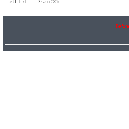
Last Edited
27 Jun 2025
Before