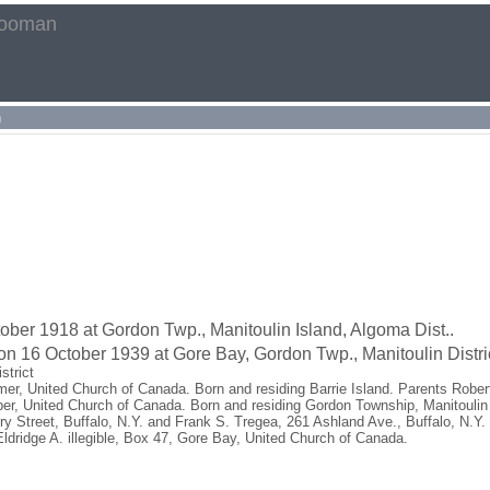
rooman
h
ber 1918 at Gordon Twp., Manitoulin Island, Algoma Dist..
on 16 October 1939 at Gore Bay, Gordon Twp., Manitoulin Distric
strict
er, United Church of Canada. Born and residing Barrie Island. Parents Robe
per, United Church of Canada. Born and residing Gordon Township, Manitoulin
 Street, Buffalo, N.Y. and Frank S. Tregea, 261 Ashland Ave., Buffalo, N.Y.
ldridge A. illegible, Box 47, Gore Bay, United Church of Canada.