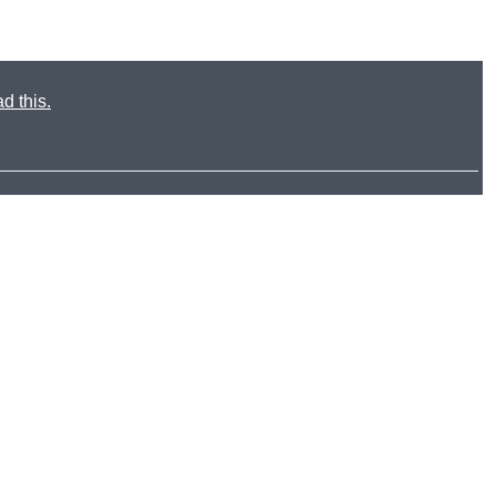
d this.