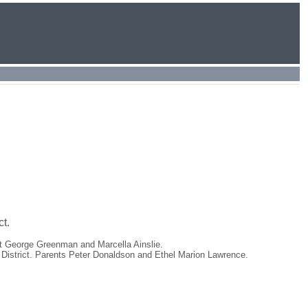
t.
rt George Greenman and Marcella Ainslie.
 District. Parents Peter Donaldson and Ethel Marion Lawrence.