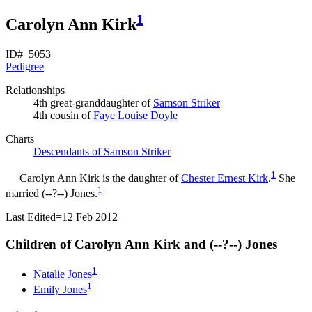
1
Carolyn Ann Kirk
ID# 5053
Pedigree
Relationships
4th great-granddaughter of
Samson
Striker
4th cousin of
Faye Louise
Doyle
Charts
Descendants of Samson Striker
1
Carolyn Ann
Kirk
is the daughter of
Chester Ernest
Kirk
.
She
1
married (--?--)
Jones
.
Last Edited=
12 Feb 2012
Children of Carolyn Ann Kirk and (--?--)
Jones
1
Natalie
Jones
1
Emily
Jones