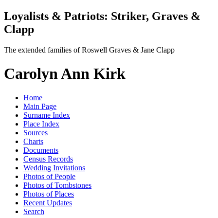
Loyalists & Patriots: Striker, Graves &
Clapp
The extended families of Roswell Graves & Jane Clapp
Carolyn Ann Kirk
Home
Main Page
Surname Index
Place Index
Sources
Charts
Documents
Census Records
Wedding Invitations
Photos of People
Photos of Tombstones
Photos of Places
Recent Updates
Search