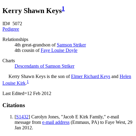
1
Kerry Shawn Keys
ID# 5072
Pedigree
Relationships
4th great-grandson of
Samson
Striker
4th cousin of
Faye Louise
Doyle
Charts
Descendants of Samson Striker
Kerry Shawn
Keys
is the son of
Elmer Richard
Keys
and
Helen
1
Louise
Kirk
.
Last Edited=
12 Feb 2012
Citations
[
S1432
] Carolyn Jones, "Jacob E Kirk Family," e-mail
message from
e-mail address
(Emmaus, PA) to Faye West, 29
Jan 2012.