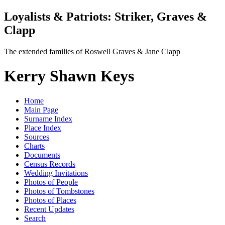
Loyalists & Patriots: Striker, Graves &
Clapp
The extended families of Roswell Graves & Jane Clapp
Kerry Shawn Keys
Home
Main Page
Surname Index
Place Index
Sources
Charts
Documents
Census Records
Wedding Invitations
Photos of People
Photos of Tombstones
Photos of Places
Recent Updates
Search