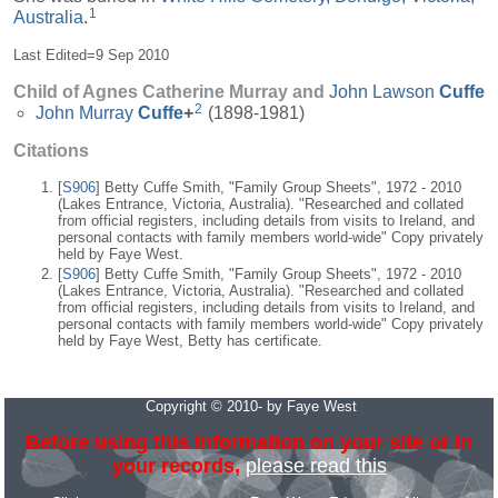
1
Australia
.
Last Edited=
9 Sep 2010
Child of Agnes Catherine Murray and
John Lawson
Cuffe
2
John Murray
Cuffe
+
(1898-1981)
Citations
[
S906
] Betty Cuffe Smith, "Family Group Sheets", 1972 - 2010
(Lakes Entrance, Victoria, Australia). "Researched and collated
from official registers, including details from visits to Ireland, and
personal contacts with family members world-wide" Copy privately
held by Faye West.
[
S906
] Betty Cuffe Smith, "Family Group Sheets", 1972 - 2010
(Lakes Entrance, Victoria, Australia). "Researched and collated
from official registers, including details from visits to Ireland, and
personal contacts with family members world-wide" Copy privately
held by Faye West, Betty has certificate.
Copyright © 2010- by Faye West
Before using this information on your site or in
your records,
please read this