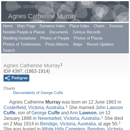
Some descendants of James Broder of Co Sligo
Agnes Catherine Murray
Home
Main Page
Surname Index
Place Index
Charts
Sources
Notable People & Places
Documents
Census Records
Wedding Invitations
Photos of People
Photos of Places
Photos of Tombstones
Photo Albums
Maps
Recent Updates
Search
1
Agnes Catherine Murray
ID# 4397, (1863-1914)
Pedigree
Charts
Descendants of George Cuffe
Agnes Catherine
Murray
was born on 12 June 1863 in
1
Costerfield, Victoria, Australia
.
She married
John Lawson
Cuffe
, son of
George
Cuffe
and
Ann
Lawson
, on 12
1
January 1888 in
Newmarket, Victoria, Australia
.
She died
1
on 2 May 1914 in
Bendigo, Victoria, Australia
, at age 50.
She was buried in
White Hills Cemetery, Bendigo, Victoria,