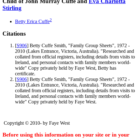
Child of John Murray Cuffe and
Eva Charlotta
Stirling
2
Betty Erica
Cuffe
Citations
[
S906
] Betty Cuffe Smith, "Family Group Sheets", 1972 -
2010 (Lakes Entrance, Victoria, Australia). "Researched and
collated from official registers, including details from visits to
Ireland, and personal contacts with family members world-
wide" Copy privately held by Faye West, Betty has
certificate.
[
S906
] Betty Cuffe Smith, "Family Group Sheets", 1972 -
2010 (Lakes Entrance, Victoria, Australia). "Researched and
collated from official registers, including details from visits to
Ireland, and personal contacts with family members world-
wide" Copy privately held by Faye West.
Copyright © 2010- by Faye West
Before using this information on your site or in your