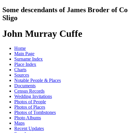
Some descendants of James Broder of Co
Sligo
John Murray Cuffe
Home
Main Page
Surname Index
Place Index
Charts
Sources
Notable People & Places
Documents
Census Records
Wedding Invitations
Photos of People
Photos of Places
Photos of Tombstones
Photo Albums
Maps
Recent Updates