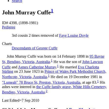
Search
1
John Murray Cuffe
ID# 4398, (1898-1981)
Pedigree
3rd cousin 2 times removed of
Faye Louise
Doyle
Charts
Descendants of George Cuffe
John Murray
Cuffe
was born on 14 February 1898 in
95 Bayne
1
St, Bendigo, Victoria, Australia
.
He was the son of
John Lawson
1
Cuffe
and
Agnes Catherine
Murray
.
He married
Eva Charlotta
Stirling
on 23 June 1923 in
Prince of Wales Park Methodist Church,
1
Northcote, Victoria, Australia
.
He died on 19 December 1981 in
1
"Lumeah" 78 Bruce St, Preston, Victoria, Australia
, at age 83.
His
ashes were interred in
the Cuffe family grave, White Hills Cemetery,
2
Bendigo, Victoria, Australia
.
Last Edited=
7 Sep 2010