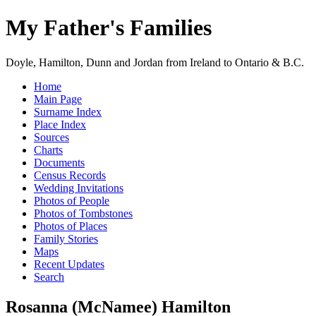
My Father's Families
Doyle, Hamilton, Dunn and Jordan from Ireland to Ontario & B.C.
Home
Main Page
Surname Index
Place Index
Sources
Charts
Documents
Census Records
Wedding Invitations
Photos of People
Photos of Tombstones
Photos of Places
Family Stories
Maps
Recent Updates
Search
Rosanna (McNamee) Hamilton