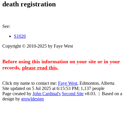
death registration
See:
S1026
Copyright © 2010-2025 by Faye West
Before using this information on your site or in your
records,
please read this.
Click my name to contact me:
Faye West
, Edmonton, Alberta
Site updated on 5 Jul 2025 at 6:15:53 PM; 1,137 people
Page created by
John Cardinal's
Second Site
v8.03. | Based on a
design by
growldesign