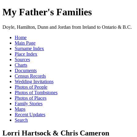
My Father's Families
Doyle, Hamilton, Dunn and Jordan from Ireland to Ontario & B.C.
Home
Main Page
Surname Index
Place Index
Sources
Charts
Documents
Census Records
Wedding Invitations
Photos of People
Photos of Tombstones
Photos of Places
Family Stories
Maps
Recent Updates
Search
Lorri Hartsock & Chris Cameron