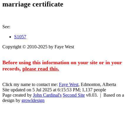
marriage certificate
See:
S1057
Copyright © 2010-2025 by Faye West
Before using this information on your site or in your
records,
please read this.
Click my name to contact me:
Faye West
, Edmonton, Alberta
Site updated on 5 Jul 2025 at 6:15:53 PM; 1,137 people
Page created by
John Cardinal's
Second Site
v8.03. | Based on a
design by
growldesign