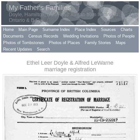
My Father's Families
Doyle, Hamilton, Dunn and Jordan from Ireland to
Ontario & B.C.
Home
Main Page
Surname Index
Place Index
Sources
Charts
Documents
Census Records
Wedding Invitations
Photos of People
Photos of Tombstones
Photos of Places
Family Stories
Maps
Recent Updates
Search
Ethel Leer Doyle & Alfred LeWarne
marriage registration