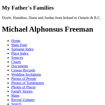
My Father's Families
Doyle, Hamilton, Dunn and Jordan from Ireland to Ontario & B.C.
Michael Alphonsus Freeman
Home
Main Page
Surname Index
Place Index
Sources
Charts
Documents
Census Records
Wedding Invitations
Photos of People
Photos of Tombstones
Photos of Places
Family Stories
Maps
Recent Updates
Search