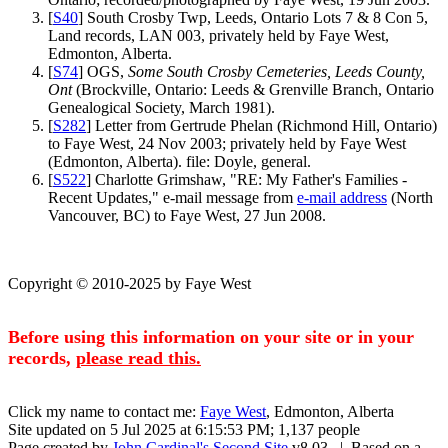
[
S40
] South Crosby Twp, Leeds, Ontario Lots 7 & 8 Con 5,
Land records, LAN 003, privately held by Faye West,
Edmonton, Alberta.
[
S74
] OGS,
Some South Crosby Cemeteries, Leeds County,
Ont
(Brockville, Ontario: Leeds & Grenville Branch, Ontario
Genealogical Society, March 1981).
[
S282
] Letter from Gertrude Phelan (Richmond Hill, Ontario)
to Faye West, 24 Nov 2003; privately held by Faye West
(Edmonton, Alberta). file: Doyle, general.
[
S522
] Charlotte Grimshaw, "RE: My Father's Families -
Recent Updates," e-mail message from
e-mail address
(North
Vancouver, BC) to Faye West, 27 Jun 2008.
Copyright © 2010-2025 by Faye West
Before using this information on your site or in your
records,
please read this.
Click my name to contact me:
Faye West
, Edmonton, Alberta
Site updated on 5 Jul 2025 at 6:15:53 PM; 1,137 people
Page created by
John Cardinal's
Second Site
v8.03. | Based on a