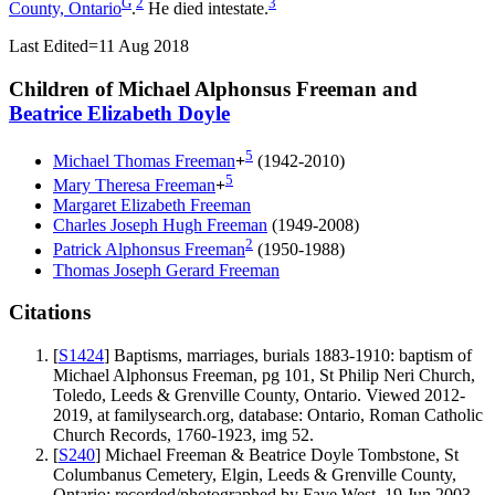
G
2
3
County, Ontario
.
He died intestate.
Last Edited=
11 Aug 2018
Children of Michael Alphonsus Freeman and
Beatrice Elizabeth
Doyle
5
Michael Thomas
Freeman
+
(1942-2010)
5
Mary Theresa
Freeman
+
Margaret Elizabeth
Freeman
Charles Joseph Hugh
Freeman
(1949-2008)
2
Patrick Alphonsus
Freeman
(1950-1988)
Thomas Joseph Gerard
Freeman
Citations
[
S1424
] Baptisms, marriages, burials 1883-1910: baptism of
Michael Alphonsus Freeman, pg 101, St Philip Neri Church,
Toledo, Leeds & Grenville County, Ontario. Viewed 2012-
2019, at familysearch.org, database: Ontario, Roman Catholic
Church Records, 1760-1923, img 52.
[
S240
] Michael Freeman & Beatrice Doyle Tombstone, St
Columbanus Cemetery, Elgin, Leeds & Grenville County,
Ontario; recorded/photographed by Faye West, 19 Jun 2003.