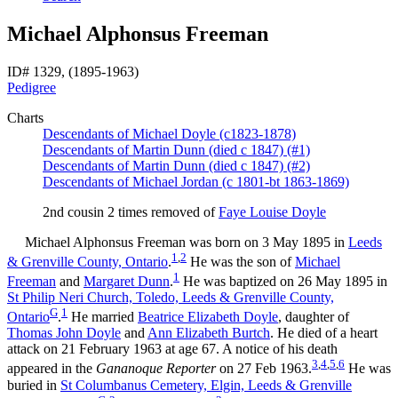
Michael Alphonsus Freeman
ID# 1329, (1895-1963)
Pedigree
Charts
Descendants of Michael Doyle (c1823-1878)
Descendants of Martin Dunn (died c 1847) (#1)
Descendants of Martin Dunn (died c 1847) (#2)
Descendants of Michael Jordan (c 1801-bt 1863-1869)
2nd cousin 2 times removed of
Faye Louise
Doyle
Michael Alphonsus
Freeman
was born on 3 May 1895 in
Leeds
1
,
2
& Grenville County, Ontario
.
He was the son of
Michael
1
Freeman
and
Margaret
Dunn
.
He was baptized on 26 May 1895 in
St Philip Neri Church, Toledo, Leeds & Grenville County,
G
1
Ontario
.
He married
Beatrice Elizabeth
Doyle
, daughter of
Thomas John
Doyle
and
Ann Elizabeth
Burtch
. He died of a heart
attack on 21 February 1963 at age 67. A notice of his death
3
,
4
,
5
,
6
appeared in the
Gananoque Reporter
on 27 Feb 1963.
He was
buried in
St Columbanus Cemetery, Elgin, Leeds & Grenville