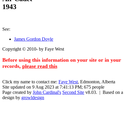
1943
See:
James Gordon Doyle
Copyright © 2010- by Faye West
Before using this information on your site or in your
records,
please read this
Click my name to contact me:
Faye West
, Edmonton, Alberta
Site updated on 9 Aug 2023 at 7:41:13 PM; 675 people
Page created by
John Cardinal's
Second Site
v8.03. | Based on a
design by
growldesign