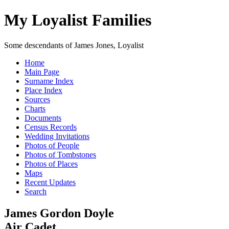
My Loyalist Families
Some descendants of James Jones, Loyalist
Home
Main Page
Surname Index
Place Index
Sources
Charts
Documents
Census Records
Wedding Invitations
Photos of People
Photos of Tombstones
Photos of Places
Maps
Recent Updates
Search
James Gordon Doyle
Air Cadet