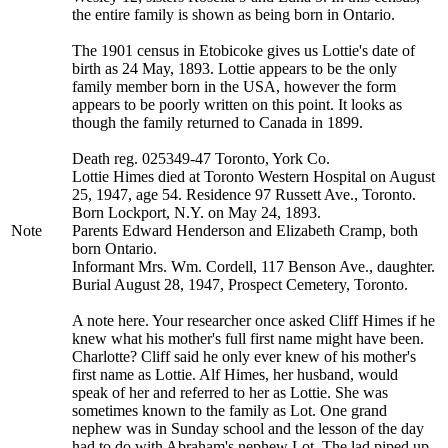
the entire family is shown as being born in Ontario.
The 1901 census in Etobicoke gives us Lottie's date of
birth as 24 May, 1893. Lottie appears to be the only
family member born in the USA, however the form
appears to be poorly written on this point. It looks as
though the family returned to Canada in 1899.
Death reg. 025349-47 Toronto, York Co.
Lottie Himes died at Toronto Western Hospital on August
25, 1947, age 54. Residence 97 Russett Ave., Toronto.
Born Lockport, N.Y. on May 24, 1893.
Note
Parents Edward Henderson and Elizabeth Cramp, both
born Ontario.
Informant Mrs. Wm. Cordell, 117 Benson Ave., daughter.
Burial August 28, 1947, Prospect Cemetery, Toronto.
A note here. Your researcher once asked Cliff Himes if he
knew what his mother's full first name might have been.
Charlotte? Cliff said he only ever knew of his mother's
first name as Lottie. Alf Himes, her husband, would
speak of her and referred to her as Lottie. She was
sometimes known to the family as Lot. One grand
nephew was in Sunday school and the lesson of the day
had to do with Abraham's nephew Lot. The lad piped up