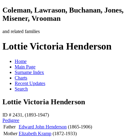
Coleman, Lawrason, Buchanan, Jones,
Misener, Vrooman
and related families
Lottie Victoria Henderson
Home
Main Page
Surname Index
Charts
Recent Updates
Search
Lottie Victoria Henderson
ID # 2431, (1893-1947)
Pedigree
Father
Edward John
Henderson
(1865-1906)
Mother
Elizabeth
Kramp
(1872-1933)