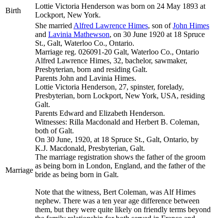
Lottie Victoria
Henderson
was born on 24 May 1893 at
Birth
Lockport, New York.
She married
Alfred Lawrence
Himes
, son of
John
Himes
and
Lavinia
Mathewson
, on 30 June 1920 at 18 Spruce
St., Galt, Waterloo Co., Ontario.
Marriage reg. 026091-20 Galt, Waterloo Co., Ontario
Alfred Lawrence Himes, 32, bachelor, sawmaker,
Presbyterian, born and residing Galt.
Parents John and Lavinia Himes.
Lottie Victoria Henderson, 27, spinster, forelady,
Presbyterian, born Lockport, New York, USA, residing
Galt.
Parents Edward and Elizabeth Henderson.
Witnesses: Rilla Macdonald and Herbert B. Coleman,
both of Galt.
On 30 June, 1920, at 18 Spruce St., Galt, Ontario, by
K.J. Macdonald, Presbyterian, Galt.
The marriage registration shows the father of the groom
as being born in London, England, and the father of the
Marriage
bride as being born in Galt.
Note that the witness, Bert Coleman, was Alf Himes
nephew. There was a ten year age difference between
them, but they were quite likely on friendly terms beyond