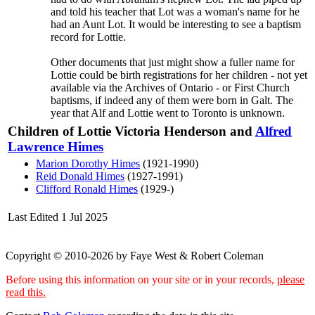
and told his teacher that Lot was a woman's name for he
had an Aunt Lot. It would be interesting to see a baptism
record for Lottie.
Other documents that just might show a fuller name for
Lottie could be birth registrations for her children - not yet
available via the Archives of Ontario - or First Church
baptisms, if indeed any of them were born in Galt. The
year that Alf and Lottie went to Toronto is unknown.
Children of Lottie Victoria Henderson and
Alfred
Lawrence
Himes
Marion Dorothy
Himes
(1921-1990)
Reid Donald
Himes
(1927-1991)
Clifford Ronald
Himes
(1929-)
Last Edited
1 Jul 2025
Copyright © 2010-2026 by Faye West & Robert Coleman
Before using this information on your site or in your records,
please
read this.