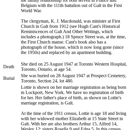
the family relationship for both served in France and
Belgium with the 111th battalion out of Galt in the First
World War.
The clergyman, K. J. Macdonald, was minister at First
Church in Galt from 1912 (see Hugh Cant's Historical
Reminiscences of Galt And Other Writings, which
includes a photograph.) 18 Spruce Street was, at the time,
the First Church manse. Cant's book also has a
photograph of the house, which is now long gone (since
the 1950s) and replaced by an apartment building.
She died on 25 August 1947 at Toronto Western Hospital,
Death
Toronto, Ontario, at age 54.
She was buried on 28 August 1947 at Prospect Cemetery,
Burial
Toronto, Section 24, lot 480.
Lottie is shown on her marriage registration as being born
in Lockport, New York. We have no registration of birth
for her. Her father's place of birth, as shown on Lottie's
marriage registration, is Galt.
At the time of the 1911 census, Lottie is age 18 and living
with her widowed mother Elizabeth at 15 State Street in
Galt. With her are also brothers Arthur 15, Alfred 14,
Wesley 12; sisters Rosella 9 and Edna 5. In this census,