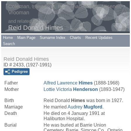
Coleman, Lawrason, Buchanan, Jones, Misener,
Vrooman
and related families
Reid Donald Himes
Home
Main Page
Surname Index
Charts
Recent Updates
Search
Reid Donald Himes
ID # 2433, (1927-1991)
Pedigree
Father
Alfred Lawrence
Himes
(1888-1968)
Mother
Lottie Victoria
Henderson
(1893-1947)
Birth
Reid Donald
Himes
was born in 1927.
Marriage
He married
Audrey
Mugford
.
Death
He died on 4 January 1991 at
Haliburton Hospital.
Burial
He was buried at Barrie Union
Cemetery, Barrie, Simcoe Co., Ontario.