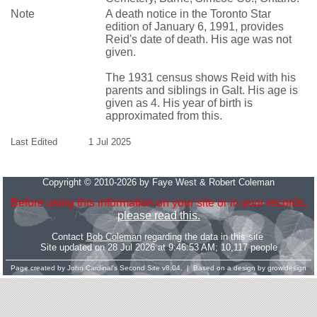
Note
A death notice in the Toronto Star
edition of January 6, 1991, provides
Reid's date of death. His age was not
given.
The 1931 census shows Reid with his
parents and siblings in Galt. His age is
given as 4. His year of birth is
approximated from this.
Last Edited
1 Jul 2025
Copyright © 2010-2026 by Faye West & Robert Coleman
Before using this information on your site or in your records,
please read this.
Contact
Bob Coleman
regarding the data in this site
Site updated on 28 Jul 2026 at 9:46:53 AM; 10,117 people
Page created by
John Cardinal's
Second Site
v8.04. | Based on a design by
growldesign