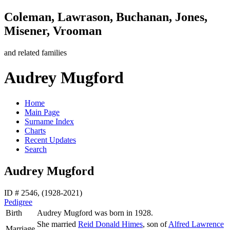
Coleman, Lawrason, Buchanan, Jones,
Misener, Vrooman
and related families
Audrey Mugford
Home
Main Page
Surname Index
Charts
Recent Updates
Search
Audrey Mugford
ID # 2546, (1928-2021)
Pedigree
Birth
Audrey
Mugford
was born in 1928.
She married
Reid Donald
Himes
, son of
Alfred Lawrence
Marriage