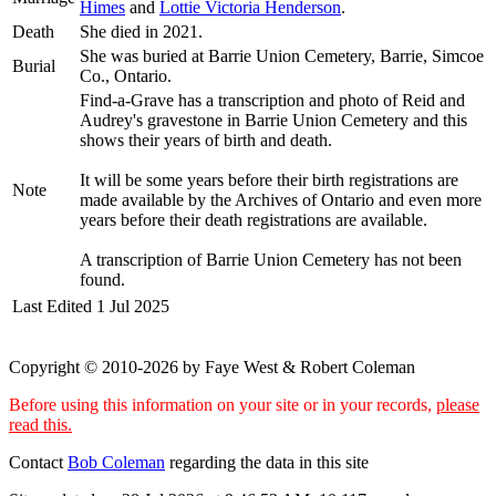
Himes
and
Lottie Victoria
Henderson
.
Death
She died in 2021.
She was buried at Barrie Union Cemetery, Barrie, Simcoe
Burial
Co., Ontario.
Find-a-Grave has a transcription and photo of Reid and
Audrey's gravestone in Barrie Union Cemetery and this
shows their years of birth and death.
It will be some years before their birth registrations are
Note
made available by the Archives of Ontario and even more
years before their death registrations are available.
A transcription of Barrie Union Cemetery has not been
found.
Last Edited
1 Jul 2025
Copyright © 2010-2026 by Faye West & Robert Coleman
Before using this information on your site or in your records,
please
read this.
Contact
Bob Coleman
regarding the data in this site