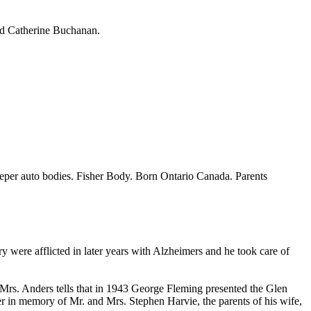
nd Catherine Buchanan.
eper auto bodies. Fisher Body. Born Ontario Canada. Parents
were afflicted in later years with Alzheimers and he took care of
 Mrs. Anders tells that in 1943 George Fleming presented the Glen
 in memory of Mr. and Mrs. Stephen Harvie, the parents of his wife,