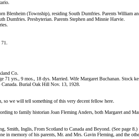
ario.
Born Blenheim (Township), residing South Dumfries. Parents William a
uth Dumfries. Presbyterian. Parents Stephen and Minnie Harvie.
ies.
e 71.
akland Co.
e 71 yrs., 9 mos., 18 dys. Married. Wife Margaret Buchanan. Stock ke
 Canada. Burial Oak Hill Nov. 13, 1928.
 so we will tell something of this very decent fellow here.
rding to family historian Joan Fleming Anders, both Margaret and Mary 
ing, Smith, Inglis, From Scotland to Canada and Beyond. (See page 8.)
e in memory of his parents, Mr. and Mrs. Gavin Fleming, and the other