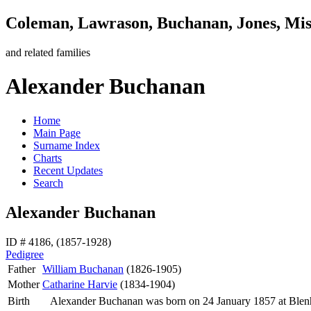
Coleman, Lawrason, Buchanan, Jones, Mi
and related families
Alexander Buchanan
Home
Main Page
Surname Index
Charts
Recent Updates
Search
Alexander Buchanan
ID # 4186, (1857-1928)
Pedigree
Father
William
Buchanan
(1826-1905)
Mother
Catharine
Harvie
(1834-1904)
Birth
Alexander
Buchanan
was born on 24 January 1857 at Ble