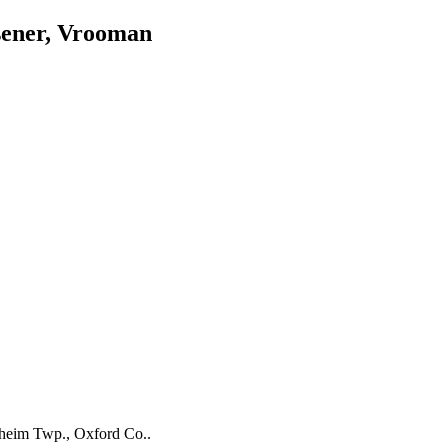
sener, Vrooman
nheim Twp., Oxford Co..