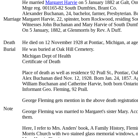
He married
Margaret
Harvie
on 5 January 1882 at Galt, Ont
Mrge reg. 001165-82 South Dumfries, Brant Co.
Alexander Buchanan, 24, bachelor, farmer, Presbyterian. 
Marriage
Margaret Harvie, 22, spinster, born Rockwood, residing So
Witnesses John Buchanan and Mary Harvie of South Dumfr
On 5 January, 1882, at Glenmorris by Rev. A Duff.
Death
He died on 12 November 1928 at Pontiac, Michigan, at ag
Burial
He was buried at Oak Hill Cemetery.
Michigan Dept of Health
Certificate of Death
Place of death as well as residence 92 Prall St., Pontiac, O
Alex Buchanan died Nov. 12, 1928. Born Jan. 24, 1857. Ag
William Buchanan and Catherine Harvie, both born Ontario
Informant Geo. Fleming, 92 Prall.
George Fleming gets mention in the above death registration,
Note
George Fleming was married to Margaret's sister Mary. Acco
them.
Here, I refer to Mrs. Anders' book, A Family History, Flem
Morris Church with two stained glass memorial windows, on