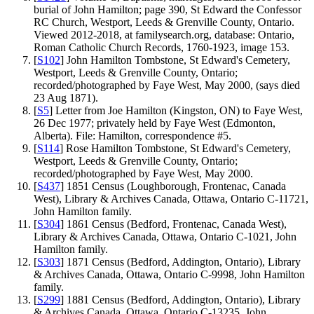
burial of John Hamilton; page 390, St Edward the Confessor
RC Church, Westport, Leeds & Grenville County, Ontario.
Viewed 2012-2018, at familysearch.org, database: Ontario,
Roman Catholic Church Records, 1760-1923, image 153.
[
S102
] John Hamilton Tombstone, St Edward's Cemetery,
Westport, Leeds & Grenville County, Ontario;
recorded/photographed by Faye West, May 2000, (says died
23 Aug 1871).
[
S5
] Letter from Joe Hamilton (Kingston, ON) to Faye West,
26 Dec 1977; privately held by Faye West (Edmonton,
Alberta). File: Hamilton, correspondence #5.
[
S114
] Rose Hamilton Tombstone, St Edward's Cemetery,
Westport, Leeds & Grenville County, Ontario;
recorded/photographed by Faye West, May 2000.
[
S437
] 1851 Census (Loughborough, Frontenac, Canada
West), Library & Archives Canada, Ottawa, Ontario C-11721,
John Hamilton family.
[
S304
] 1861 Census (Bedford, Frontenac, Canada West),
Library & Archives Canada, Ottawa, Ontario C-1021, John
Hamilton family.
[
S303
] 1871 Census (Bedford, Addington, Ontario), Library
& Archives Canada, Ottawa, Ontario C-9998, John Hamilton
family.
[
S299
] 1881 Census (Bedford, Addington, Ontario), Library
& Archives Canada, Ottawa, Ontario C-13235, John