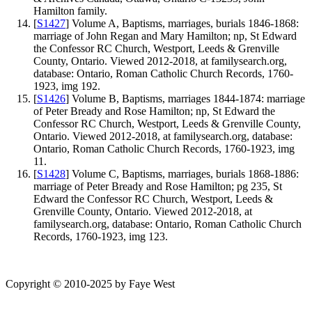
Hamilton family.
[
S1427
] Volume A, Baptisms, marriages, burials 1846-1868:
marriage of John Regan and Mary Hamilton; np, St Edward
the Confessor RC Church, Westport, Leeds & Grenville
County, Ontario. Viewed 2012-2018, at familysearch.org,
database: Ontario, Roman Catholic Church Records, 1760-
1923, img 192.
[
S1426
] Volume B, Baptisms, marriages 1844-1874: marriage
of Peter Bready and Rose Hamilton; np, St Edward the
Confessor RC Church, Westport, Leeds & Grenville County,
Ontario. Viewed 2012-2018, at familysearch.org, database:
Ontario, Roman Catholic Church Records, 1760-1923, img
11.
[
S1428
] Volume C, Baptisms, marriages, burials 1868-1886:
marriage of Peter Bready and Rose Hamilton; pg 235, St
Edward the Confessor RC Church, Westport, Leeds &
Grenville County, Ontario. Viewed 2012-2018, at
familysearch.org, database: Ontario, Roman Catholic Church
Records, 1760-1923, img 123.
Copyright © 2010-2025 by Faye West