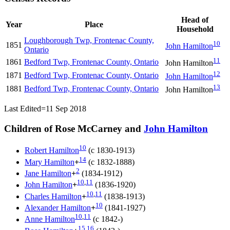
Head of
Year
Place
Household
Loughborough Twp, Frontenac County,
10
1851
John
Hamilton
Ontario
11
1861
Bedford Twp, Frontenac County, Ontario
John
Hamilton
12
1871
Bedford Twp, Frontenac County, Ontario
John
Hamilton
13
1881
Bedford Twp, Frontenac County, Ontario
John
Hamilton
Last Edited=
11 Sep 2018
Children of Rose McCarney and
John
Hamilton
10
Robert
Hamilton
(c 1830-1913)
14
Mary
Hamilton
+
(c 1832-1888)
2
Jane
Hamilton
+
(1834-1912)
10
,
11
John
Hamilton
+
(1836-1920)
10
,
11
Charles
Hamilton
+
(1838-1913)
10
Alexander
Hamilton
+
(1841-1927)
10
,
11
Anne
Hamilton
(c 1842-)
15
,
16