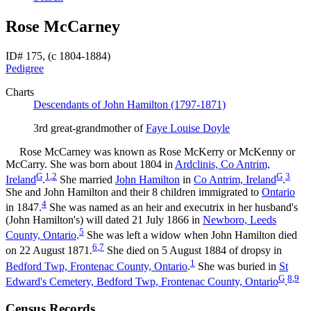
Rose McCarney
ID# 175, (c 1804-1884)
Pedigree
Charts
Descendants of John Hamilton (1797-1871)
3rd great-grandmother of
Faye Louise
Doyle
Rose
McCarney
was known as Rose McKerry or McKenny or
McCarry. She was born about 1804 in
Ardclinis, Co Antrim,
G
1
,
2
G
3
Ireland
.
She married
John
Hamilton
in
Co Antrim, Ireland
.
She and John
Hamilton
and their 8 children immigrated to
Ontario
4
in 1847.
She was named as an heir and executrix in her husband's
(John
Hamilton
's) will dated 21 July 1866 in
Newboro, Leeds
5
County, Ontario
.
She was left a widow when John
Hamilton
died
6
,
7
on 22 August 1871.
She died on 5 August 1884 of dropsy in
1
Bedford Twp, Frontenac County, Ontario
.
She was buried in
St
G
8
,
9
Edward's Cemetery, Bedford Twp, Frontenac County, Ontario
.
Census Records