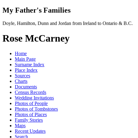
My Father's Families
Doyle, Hamilton, Dunn and Jordan from Ireland to Ontario & B.C.
Rose McCarney
Home
Main Page
Surname Index
Place Index
Sources
Charts
Documents
Census Records
Wedding Invitations
Photos of People
Photos of Tombstones
Photos of Places
Family Stories
Maps
Recent Updates
Search