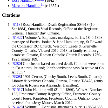
Rose
Hamilton
+
(1842-)
11
Margaret
Hamilton
(c 1857-)
Citations
[
S113
] Rose Hamilton, Death Registration 004913 (10
Sep1884), Ontario Vital Records, Office of the Registrar
General, Thunder Bay, Ontario.
[
S1427
] Volume A, Baptisms, marriages, burials 1846-1868:
marriage of Patrick Jordan & Jane Hamilton; np, St Edward
the Confessor RC Church, Westport, Leeds & Grenville
County, Ontario. Viewed 2012-2018, at familysearch.org,
database: Ontario, Roman Catholic Church Records, 1760-
1923, image 189.
[
S280
] Conclusion based on cited detail: Chlidren were born
in Co Antrim, Ireland; John's tombstone says "a native of Co
Antrim."
[
S308
] 1901 Census (Crosby South, Leeds South, Ontario),
Library & Archives Canada, Ottawa, Ontario T-6478, (entry
for John & Rose's son Alexander Hamilton).
[
S1517
] John Hamlton will (21 Jul 1866), Wills A, Number
133, Frontenac County Registry Office, Frontenac County
Court House, Kingston, Frontenac County, Ontario. Copy
received from Jerry Moore, March 2012.
[
S1428
] Volume C, Baptisms, marriages, burials 1868-1886: