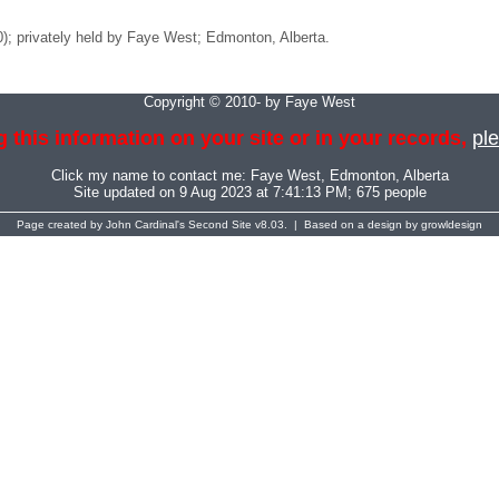
20); privately held by Faye West; Edmonton, Alberta.
Copyright © 2010- by Faye West
 this information on your site or in your records,
ple
Click my name to contact me:
Faye West
, Edmonton, Alberta
Site updated on 9 Aug 2023 at 7:41:13 PM; 675 people
Page created by
John Cardinal's
Second Site
v8.03. | Based on a design by
growldesign