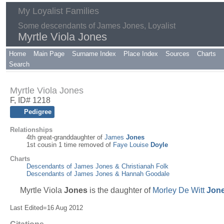
My Loyalist Families
Some descendants of James Jones, Loyalist
Myrtle Viola Jones
Home
Main Page
Surname Index
Place Index
Sources
Charts
Search
Myrtle Viola Jones
F, ID# 1218
Pedigree
Relationships
4th great-granddaughter of
James
Jones
1st cousin 1 time removed of
Faye Louise
Doyle
Charts
Descendants of James Jones & Christianah Folk
Descendants of James Jones & Hannah Goodale
Myrtle Viola
Jones
is the daughter of
Morley De Witt
Jon
Last Edited=
16 Aug 2012