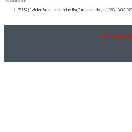
Citations
[
S152
] "Violet Broder's birthday list," (manuscript, c 1960; DOC 0
Before using