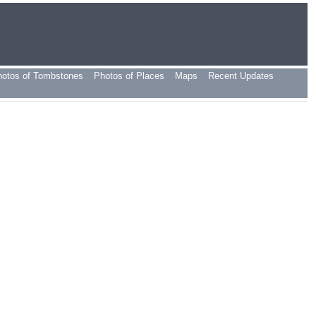
hotos of Tombstones
Photos of Places
Maps
Recent Updates