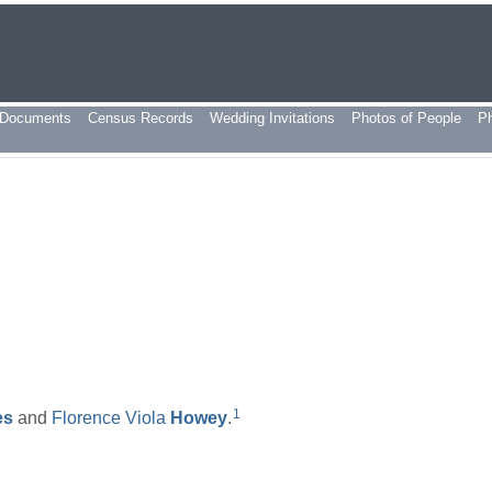
Documents
Census Records
Wedding Invitations
Photos of People
P
1
es
and
Florence Viola
Howey
.