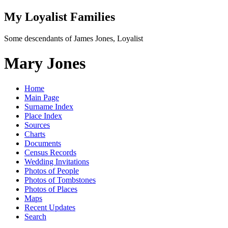
My Loyalist Families
Some descendants of James Jones, Loyalist
Mary Jones
Home
Main Page
Surname Index
Place Index
Sources
Charts
Documents
Census Records
Wedding Invitations
Photos of People
Photos of Tombstones
Photos of Places
Maps
Recent Updates
Search