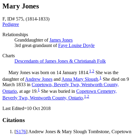
Mary Jones
F, ID# 575, (1814-1833)
Pedigree
Relationships
Granddaughter of
James
Jones
3rd great-grandaunt of
Faye Louise
Doyle
Charts
Descendants of James Jones & Christianah Folk
1
,
2
Mary
Jones
was born on 14 January 1814.
She was the
1
daughter of
Andrew
Jones
and
Anna Mary
Slough
.
She died on 9
March 1833 in
Copetown, Beverly Twp, Wentworth County,
1
Ontario
, at age 19.
She was buried in
Copetown Cemetery,
1
,
2
Beverly Twp, Wentworth County, Ontario
.
Last Edited=
10 Oct 2018
Citations
[
S176
] Andrew Jones & Mary Slough Tombstone, Copetown