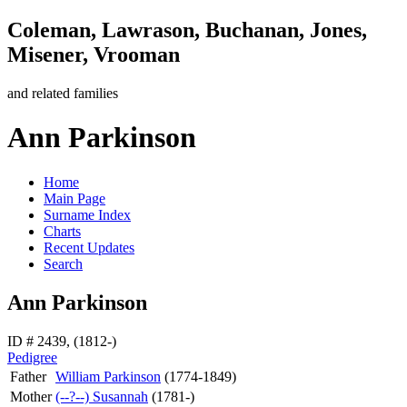
Coleman, Lawrason, Buchanan, Jones,
Misener, Vrooman
and related families
Ann Parkinson
Home
Main Page
Surname Index
Charts
Recent Updates
Search
Ann Parkinson
ID # 2439, (1812-)
Pedigree
Father
William
Parkinson
(1774-1849)
Mother
(--?--)
Susannah
(1781-)