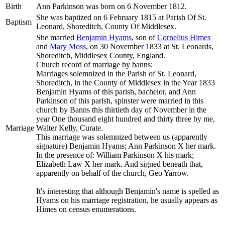
Birth
Ann
Parkinson
was born on 6 November 1812.
She was baptized on 6 February 1815 at Parish Of St.
Baptism
Leonard, Shoreditch, County Of Middlesex.
She married
Benjamin
Hyams
, son of
Cornelius
Himes
and
Mary
Moss
, on 30 November 1833 at St. Leonards,
Shoreditch, Middlesex County, England.
Church record of marriage by banns:
Marriages solemnized in the Parish of St. Leonard,
Shoreditch, in the County of Middlesex in the Year 1833
Benjamin Hyams of this parish, bachelor, and Ann
Parkinson of this parish, spinster were married in this
church by Banns this thirtieth day of November in the
year One thousand eight hundred and thirty three by me,
Marriage
Walter Kelly, Curate.
This marriage was solemnized between us (apparently
signature) Benjamin Hyams; Ann Parkinson X her mark.
In the presence of: William Parkinson X his mark;
Elizabeth Law X her mark. And signed beneath that,
apparently on behalf of the church, Geo Yarrow.
It's interesting that although Benjamin's name is spelled as
Hyams on his marriage registration, he usually appears as
Himes on census enumerations.