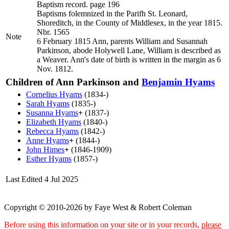
Baptism record. page 196
Baptisms folemnized in the Parifh St. Leonard,
Shoreditch, in the County of Middlesex, in the year 1815.
Nbr. 1565
Note
6 February 1815 Ann, parents William and Susannah
Parkinson, abode Holywell Lane, William is described as
a Weaver. Ann's date of birth is written in the margin as 6
Nov. 1812.
Children of Ann Parkinson and
Benjamin
Hyams
Cornelius
Hyams
(1834-)
Sarah
Hyams
(1835-)
Susanna
Hyams
+
(1837-)
Elizabeth
Hyams
(1840-)
Rebecca
Hyams
(1842-)
Anne
Hyams
+
(1844-)
John
Himes
+
(1846-1909)
Esther
Hyams
(1857-)
Last Edited
4 Jul 2025
Copyright © 2010-2026 by Faye West & Robert Coleman
Before using this information on your site or in your records,
please